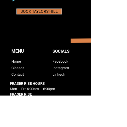
BOOK TAYLORS HILL
MENU
SOCIALS
Home
Facebook
Classes
Instagram
Contact
LinkedIn
FRASER RISE HOURS
Mon – Fri: 6:00am – 6:30pm
FRASER RISE
56 Twain Way
Fraser Rise, VIC 3336
TAYLORS HILL HOURS