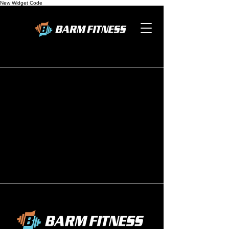
New Widget Code